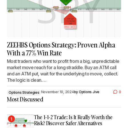
ZEEHBS Options Strategy: Proven Alpha
With a 77% Win Rate
Most traders who want to profit from a big, unpredictable
market move reach for a long straddle. Buy an ATM call
and an ATM put, wait for the underlying to move, collect.
The logic is clean.…
November 10, 2024
by
Options Jive
0
Options Strategies
Most Discussed
The 1-1-2 Trade: Is It Really Worth the
1
Risk? Discover Safer Alternatives