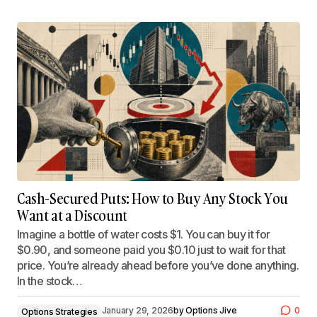
Cash-Secured Puts: How to Buy Any Stock You
Want at a Discount
Imagine a bottle of water costs $1. You can buy it for
$0.90, and someone paid you $0.10 just to wait for that
price. You’re already ahead before you’ve done anything.
In the stock…
January 29, 2026
by
Options Jive
0
Options Strategies