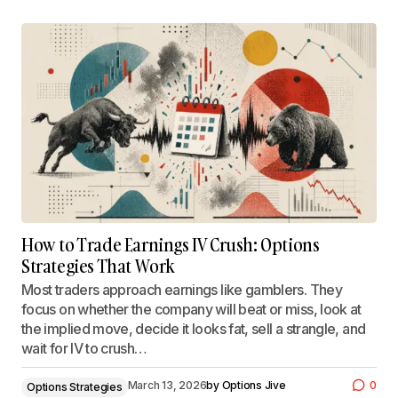
How to Trade Earnings IV Crush: Options
Strategies That Work
Most traders approach earnings like gamblers. They
focus on whether the company will beat or miss, look at
the implied move, decide it looks fat, sell a strangle, and
wait for IV to crush…
March 13, 2026
by
Options Jive
0
Options Strategies