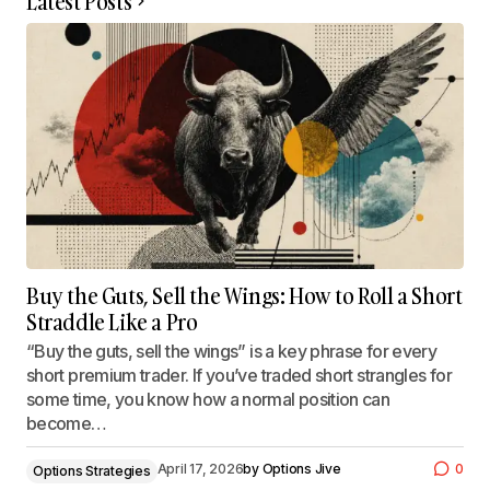
Latest Posts
Buy the Guts, Sell the Wings: How to Roll a Short
Straddle Like a Pro
“Buy the guts, sell the wings” is a key phrase for every
short premium trader. If you’ve traded short strangles for
some time, you know how a normal position can
become…
April 17, 2026
by
Options Jive
0
Options Strategies