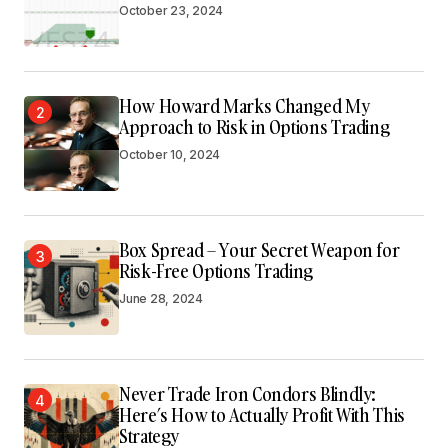
October 23, 2024
How Howard Marks Changed My
2
Approach to Risk in Options Trading
October 10, 2024
Box Spread – Your Secret Weapon for
3
Risk-Free Options Trading
June 28, 2024
Never Trade Iron Condors Blindly:
4
Here’s How to Actually Profit With This
Strategy