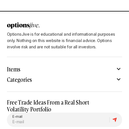
OptionsJive is for educational and informational purposes
only. Nothing on this website is financial advice. Options
involve risk and are not suitable for all investors.
Items
Categories
Free Trade Ideas From a Real Short
Volatility Portfolio
E-mail