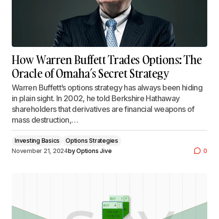
How Warren Buffett Trades Options: The
Oracle of Omaha’s Secret Strategy
Warren Buffett’s options strategy has always been hiding
in plain sight. In 2002, he told Berkshire Hathaway
shareholders that derivatives are financial weapons of
mass destruction,…
Investing Basics
Options Strategies
November 21, 2024
by
Options Jive
0