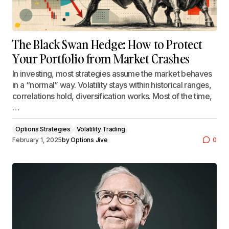
The Black Swan Hedge: How to Protect
Your Portfolio from Market Crashes
In investing, most strategies assume the market behaves
in a “normal” way. Volatility stays within historical ranges,
correlations hold, diversification works. Most of the time,
…
Options Strategies
Volatility Trading
February 1, 2025
by
Options Jive
0