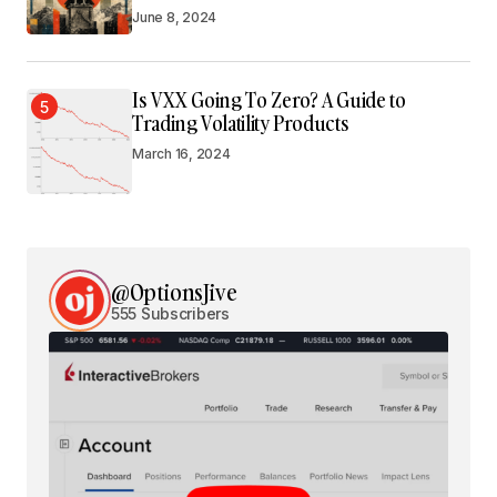
June 8, 2024
Is VXX Going To Zero? A Guide to
5
Trading Volatility Products
March 16, 2024
@OptionsJive
555 Subscribers