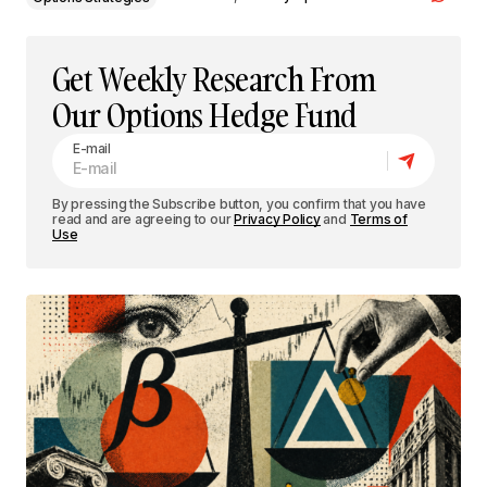
Get Weekly Research From
Our Options Hedge Fund
E-mail
By pressing the Subscribe button, you confirm that you have
read and are agreeing to our
Privacy Policy
and
Terms of
Use