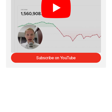
Subscribe on YouTube
Subscribe on YouTube