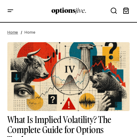
Home
Home
What Is Implied Volatility? The
Complete Guide for Options