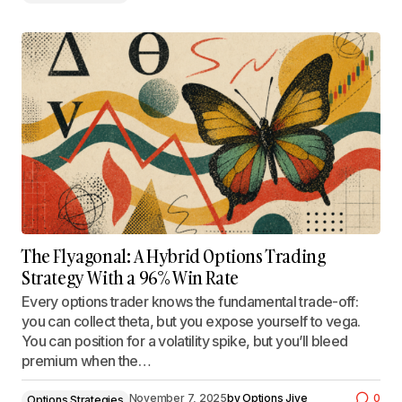
The Flyagonal: A Hybrid Options Trading
Strategy With a 96% Win Rate
Every options trader knows the fundamental trade-off:
you can collect theta, but you expose yourself to vega.
You can position for a volatility spike, but you’ll bleed
premium when the…
November 7, 2025
by
Options Jive
0
Options Strategies