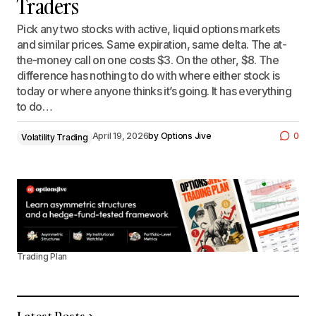
Traders
Pick any two stocks with active, liquid options markets
and similar prices. Same expiration, same delta. The at-
the-money call on one costs $3. On the other, $8. The
difference has nothing to do with where either stock is
today or where anyone thinks it’s going. It has everything
to do…
April 19, 2026
by
Options Jive
0
Volatility Trading
Trading Plan