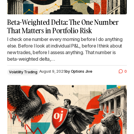
Beta-Weighted Delta: The One Number
That Matters in Portfolio Risk
I check one number every morning before I do anything
else. Before I look at individual P&L, before I think about
new trades, before I assess anything. That number is
beta-weighted delta,…
August 9, 2025
by
Options Jive
0
Volatility Trading