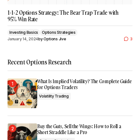
1-1-2 Options Strategy: The Bear Trap Trade with
95% Win Rate
Investing Basics
Options Strategies
January 14, 2024
by
Options Jive
3
Recent Options Research
What Is Implied Volatility? The Complete Guide
for Options Traders
Volatility Trading
Buy the Guts, Sell the Wings: How to Roll a
Short Straddle Like a Pro