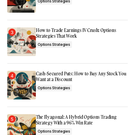
Options Strategies
How to Trade Earnings IV Crush: Options
Strategies That Work
Options Strategies
Cash-Secured Puts: How to Buy Any Stock You
Want at a Discount
Options Strategies
The Flyagonal: A Hybrid Options Trading
Strategy With a 96% Win Rate
Options Strategies