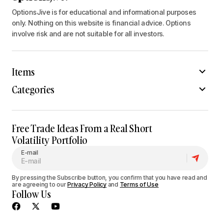
OptionsJive is for educational and informational purposes
only. Nothing on this website is financial advice. Options
involve risk and are not suitable for all investors.
Items
Categories
Free Trade Ideas From a Real Short
Volatility Portfolio
E-mail
By pressing the Subscribe button, you confirm that you have read and
are agreeing to our
Privacy Policy
and
Terms of Use
Follow Us