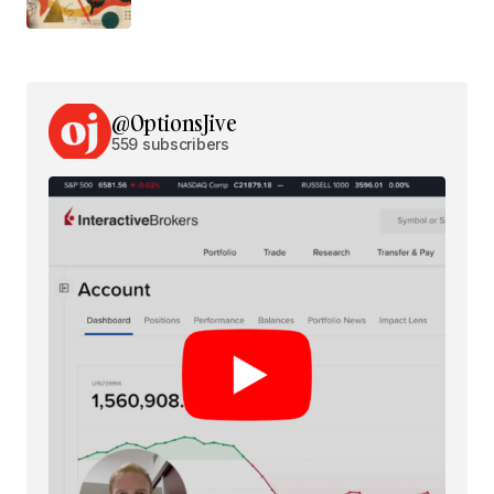
@OptionsJive
559 subscribers