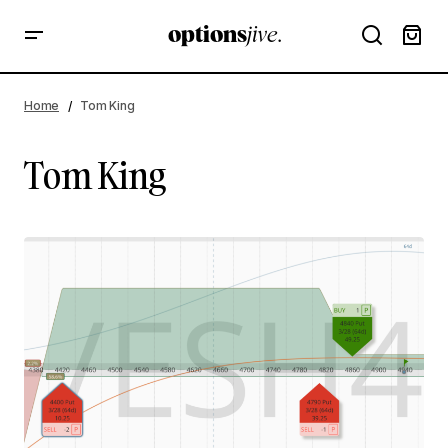
Home
Tom King
Tom King