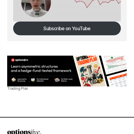
Subscribe on YouTube
Subscribe on YouTube
Trading Plan