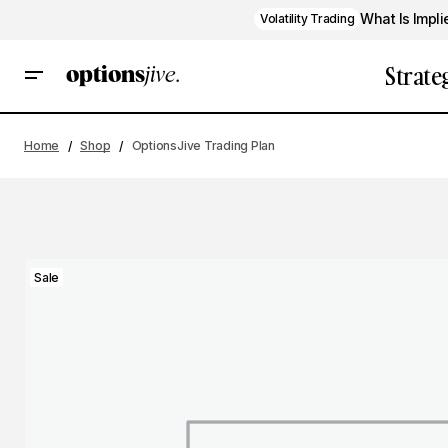
What Is Impli
Volatility Trading
Strate
Home
Shop
OptionsJive Trading Plan
Sale