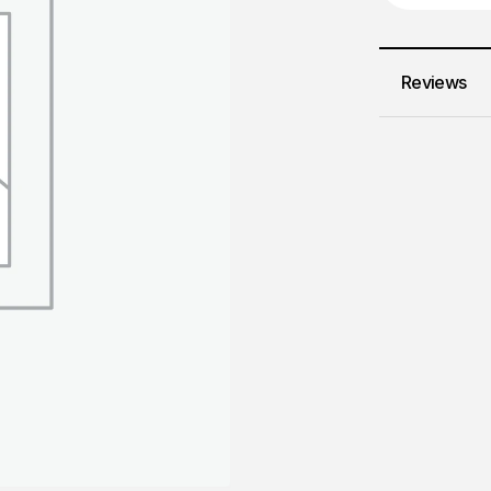
Reviews