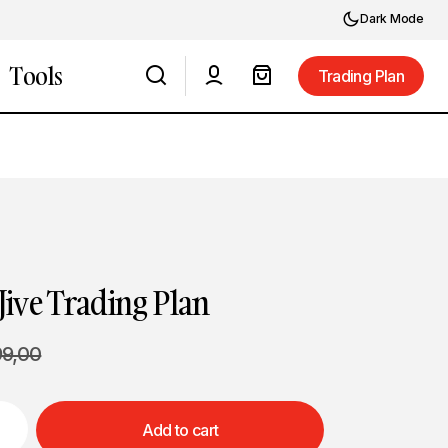
Dark Mode
Tools
Trading Plan
Trading Plan
Jive Trading Plan
99,00
Add to cart