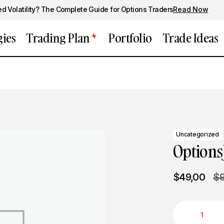
ed Volatility? The Complete Guide for Options Traders
Read Now
gies
Trading Plan
Portfolio
Trade Ideas
Uncategorized
Options
$
49,00
$