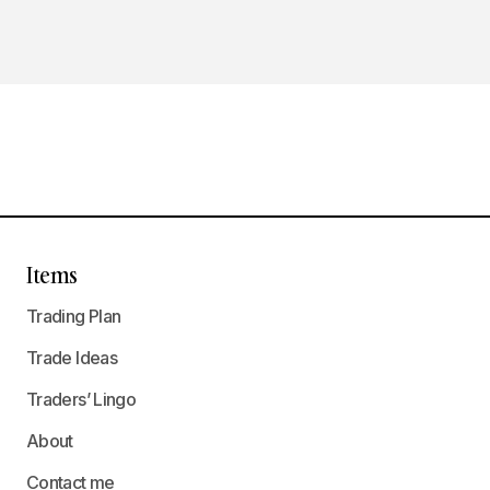
Items
Trading Plan
Trade Ideas
Traders’ Lingo
About
Contact me