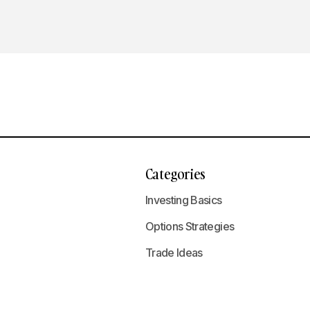
Categories
Investing Basics
Options Strategies
Trade Ideas